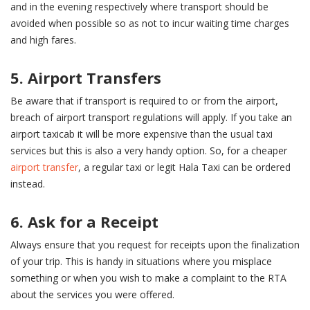
and in the evening respectively where transport should be
avoided when possible so as not to incur waiting time charges
and high fares.
5. Airport Transfers
Be aware that if transport is required to or from the airport,
breach of airport transport regulations will apply. If you take an
airport taxicab it will be more expensive than the usual taxi
services but this is also a very handy option. So, for a cheaper
airport transfer
, a regular taxi or legit Hala Taxi can be ordered
instead.
6. Ask for a Receipt
Always ensure that you request for receipts upon the finalization
of your trip. This is handy in situations where you misplace
something or when you wish to make a complaint to the RTA
about the services you were offered.