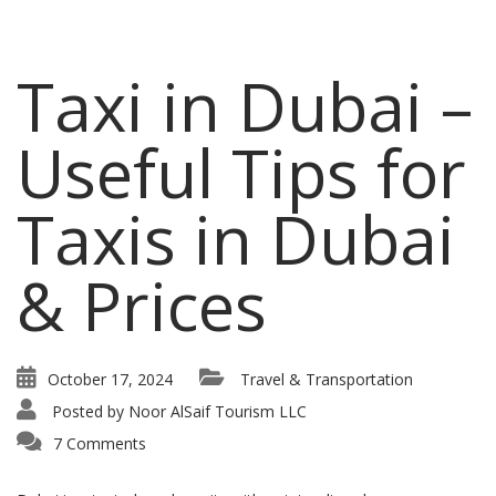
Taxi in Dubai –
Useful Tips for
Taxis in Dubai
& Prices
October 17, 2024
Travel & Transportation
Posted by
Noor AlSaif Tourism LLC
7 Comments