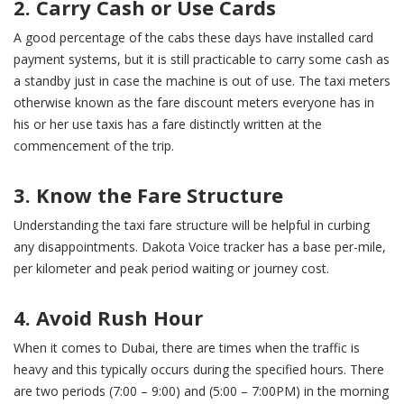
2. Carry Cash or Use Cards
A good percentage of the cabs these days have installed card
payment systems, but it is still practicable to carry some cash as
a standby just in case the machine is out of use. The taxi meters
otherwise known as the fare discount meters everyone has in
his or her use taxis has a fare distinctly written at the
commencement of the trip.
3. Know the Fare Structure
Understanding the taxi fare structure will be helpful in curbing
any disappointments. Dakota Voice tracker has a base per-mile,
per kilometer and peak period waiting or journey cost.
4. Avoid Rush Hour
When it comes to Dubai, there are times when the traffic is
heavy and this typically occurs during the specified hours. There
are two periods (7:00 – 9:00) and (5:00 – 7:00PM) in the morning