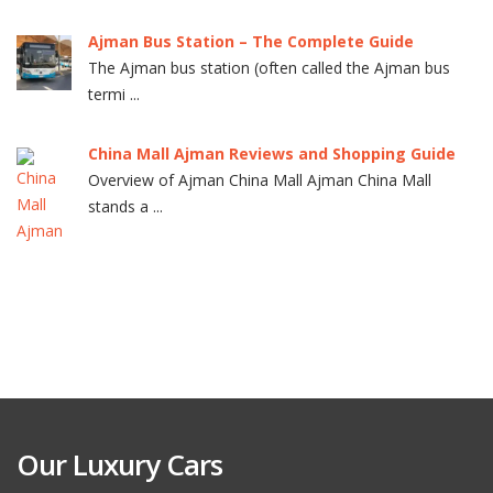
Ajman Bus Station – The Complete Guide
The Ajman bus station (often called the Ajman bus
termi ...
China Mall Ajman Reviews and Shopping Guide
Overview of Ajman China Mall Ajman China Mall
stands a ...
Our Luxury Cars