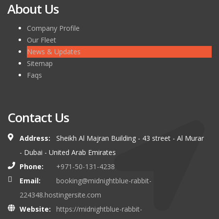
About Us
Company Profile
Our Fleet
News & Updates
Sitemap
Faqs
Contact Us
Address:
Sheikh Al Majran Building - 43 street - Al Murar
- Dubai - United Arab Emirates
Phone:
+971-50-131-4238
Email:
booking@midnightblue-rabbit-
224348.hostingersite.com
Website:
https://midnightblue-rabbit-