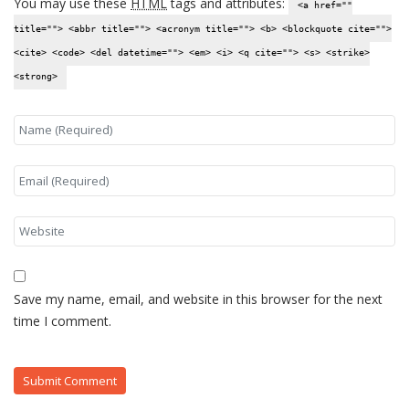
You may use these
HTML
tags and attributes:
<a href=""
title=""> <abbr title=""> <acronym title=""> <b> <blockquote cite="">
<cite> <code> <del datetime=""> <em> <i> <q cite=""> <s> <strike>
<strong>
Save my name, email, and website in this browser for the next
time I comment.