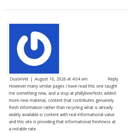
DustinVet
|
August 10, 2026 at 4:04 am
Reply
However many similar pages I have read this one taught
me something new, and a stop at
phillybeerfests
added
more new material, content that contributes genuinely
fresh information rather than recycling what is already
widely available is content with real informational value
and this site is providing that informational freshness at
a notable rate.