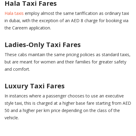
Hala Taxi Fares
Hala taxis
employ almost the same tariffication as ordinary taxi
in dubai, with the exception of an AED 8 charge for booking via
the Careem application.
Ladies-Only Taxi Fares
These cabs maintain the same pricing policies as standard taxis,
but are meant for women and their families for greater safety
and comfort.
Luxury Taxi Fares
In instances where a passenger chooses to use an executive
style taxi, this is charged at a higher base fare starting from AED
50 and a higher per km price depending on the class of the
vehicle.