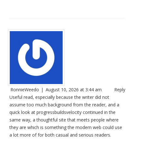
RonnieWeedo
|
August 10, 2026 at 3:44 am
Reply
Useful read, especially because the writer did not
assume too much background from the reader, and a
quick look at
progressbuildsvelocity
continued in the
same way, a thoughtful site that meets people where
they are which is something the modern web could use
a lot more of for both casual and serious readers.