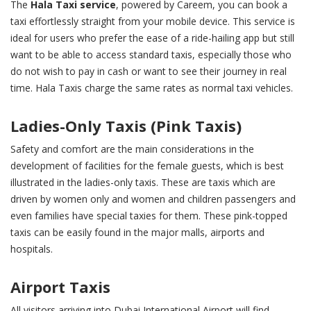
The
Hala Taxi service
, powered by Careem, you can book a
taxi effortlessly straight from your mobile device. This service is
ideal for users who prefer the ease of a ride-hailing app but still
want to be able to access standard taxis, especially those who
do not wish to pay in cash or want to see their journey in real
time. Hala Taxis charge the same rates as normal taxi vehicles.
Ladies-Only Taxis (Pink Taxis)
Safety and comfort are the main considerations in the
development of facilities for the female guests, which is best
illustrated in the ladies-only taxis. These are taxis which are
driven by women only and women and children passengers and
even families have special taxies for them. These pink-topped
taxis can be easily found in the major malls, airports and
hospitals.
Airport Taxis
All visitors arriving into Dubai International Airport will find