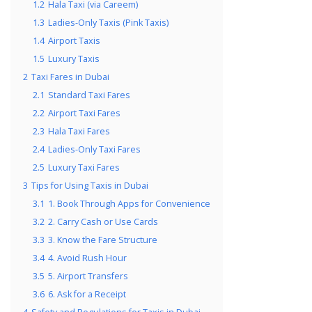
1.2
Hala Taxi (via Careem)
1.3
Ladies-Only Taxis (Pink Taxis)
1.4
Airport Taxis
1.5
Luxury Taxis
2
Taxi Fares in Dubai
2.1
Standard Taxi Fares
2.2
Airport Taxi Fares
2.3
Hala Taxi Fares
2.4
Ladies-Only Taxi Fares
2.5
Luxury Taxi Fares
3
Tips for Using Taxis in Dubai
3.1
1. Book Through Apps for Convenience
3.2
2. Carry Cash or Use Cards
3.3
3. Know the Fare Structure
3.4
4. Avoid Rush Hour
3.5
5. Airport Transfers
3.6
6. Ask for a Receipt