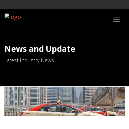
News and Update
Latest Industry News