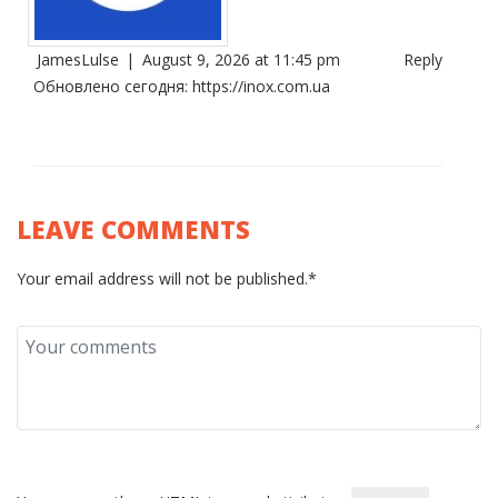
JamesLulse
|
August 9, 2026 at 11:45 pm
Reply
Обновлено сегодня:
https://inox.com.ua
LEAVE COMMENTS
Your email address will not be published.*