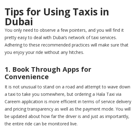
Tips for Using Taxis in
Dubai
You only need to observe a few pointers, and you will find it
pretty easy to deal with Dubai’s network of taxi services.
Adhering to these recommended practices will make sure that
you enjoy your ride without any hitches.
1. Book Through Apps for
Convenience
It is not unusual to stand on a road and attempt to wave down
a taxi to take you somewhere, but ordering a Hala Taxi via
Careem application is more efficient in terms of service delivery
and pricing transparency as well as the payment mode. You will
be updated about how far the driver is and just as importantly,
the entire ride can be monitored live.