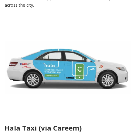
across the city.
Hala Taxi (via Careem)