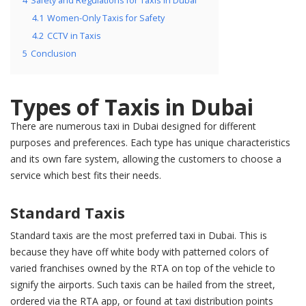
4
Safety and Regulations for Taxis in Dubai
4.1
Women-Only Taxis for Safety
4.2
CCTV in Taxis
5
Conclusion
Types of Taxis in Dubai
There are numerous taxi in Dubai designed for different
purposes and preferences. Each type has unique characteristics
and its own fare system, allowing the customers to choose a
service which best fits their needs.
Standard Taxis
Standard taxis are the most preferred taxi in Dubai. This is
because they have off white body with patterned colors of
varied franchises owned by the RTA on top of the vehicle to
signify the airports. Such taxis can be hailed from the street,
ordered via the RTA app, or found at taxi distribution points