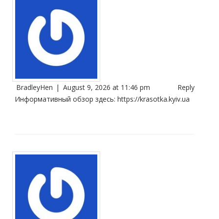
BradleyHen
|
August 9, 2026 at 11:46 pm
Reply
Информативный обзор здесь:
https://krasotka.kyiv.ua