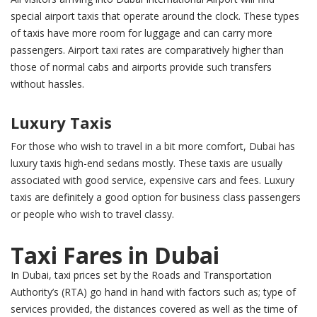
special airport taxis that operate around the clock. These types
of taxis have more room for luggage and can carry more
passengers. Airport taxi rates are comparatively higher than
those of normal cabs and airports provide such transfers
without hassles.
Luxury Taxis
For those who wish to travel in a bit more comfort, Dubai has
luxury taxis high-end sedans mostly. These taxis are usually
associated with good service, expensive cars and fees. Luxury
taxis are definitely a good option for business class passengers
or people who wish to travel classy.
Taxi Fares in Dubai
In Dubai, taxi prices set by the Roads and Transportation
Authority’s (RTA) go hand in hand with factors such as; type of
services provided, the distances covered as well as the time of