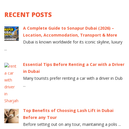
RECENT POSTS
A Complete Guide to Sonapur Dubai (2026) –
Location, Accommodation, Transport & More
Dubai is known worldwide for its iconic skyline, luxury
...
Essential Tips Before Renting a Car with a Driver
in Dubai
Many tourists prefer renting a car with a driver in Dub
...
Top Benefits of Choosing Lash Lift in Dubai
Before any Tour
Before setting out on any tour, maintaining a polis ...