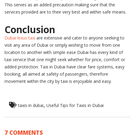
This serves as an added precaution making sure that the
services provided are to their very best and within safe means.
Conclusion
Dubai lexus taxi
are extensive and cater to anyone seeking to
visit any area of Dubai or simply wishing to move from one
location to another with simple ease Dubai has every kind of
taxi service that one might seek whether for price, comfort or
added protection. Taxi in Dubai have clear fare systems, easy
booking, all aimed at safety of passengers, therefore
movement within the city by taxi is enjoyable and easy.
,
taxis in dubai
Useful Tips for Taxis in Dubai
7 COMMENTS