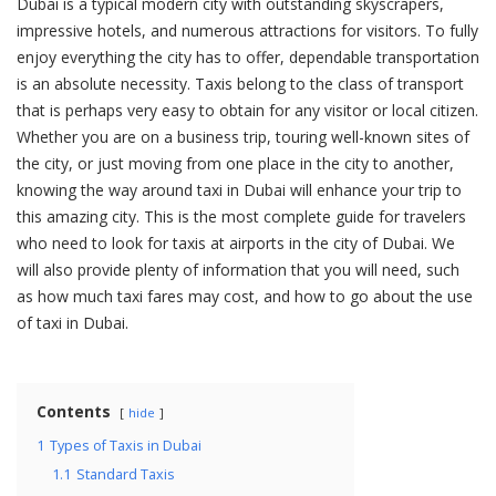
Dubai is a typical modern city with outstanding skyscrapers,
impressive hotels, and numerous attractions for visitors. To fully
enjoy everything the city has to offer, dependable transportation
is an absolute necessity. Taxis belong to the class of transport
that is perhaps very easy to obtain for any visitor or local citizen.
Whether you are on a business trip, touring well-known sites of
the city, or just moving from one place in the city to another,
knowing the way around taxi in Dubai will enhance your trip to
this amazing city. This is the most complete guide for travelers
who need to look for taxis at airports in the city of Dubai. We
will also provide plenty of information that you will need, such
as how much taxi fares may cost, and how to go about the use
of taxi in Dubai.
Contents
hide
1
Types of Taxis in Dubai
1.1
Standard Taxis