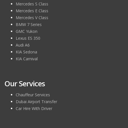
Mercedes S Class
Mercedes E Class
Mercedes V Class
BMW 7 Series
GMC Yukon
Lexus ES 350
Audi A6
KIA Sedona
KIA Carnival
Our Services
Chauffeur Services
Dubai Airport Transfer
Car Hire With Driver