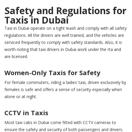
Safety and Regulations for
Taxis in Dubai
Taxi in Dubai operate on a tight leash and comply with all safety
regulations. All the drivers are well trained, and the vehicles are
serviced frequently to comply with safety standards. Also, it is
worth noting that taxi drivers in Dubai work under the rta and
are licensed.
Women-Only Taxis for Safety
For female commuters, riding a ladies’ taxi, driven exclusively by
females is safe and offers a sense of security especially when
alone or at night.
CCTV in Taxis
Most taxi cabs in Dubai come fitted with CCTV cameras to
ensure the safety and security of both passengers and drivers.