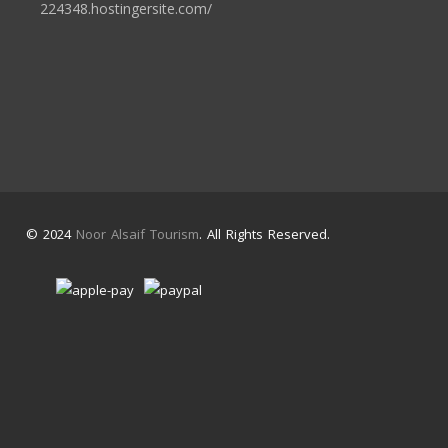
224348.hostingersite.com/
© 2024
Noor Alsaif Tourism
. All Rights Reserved.