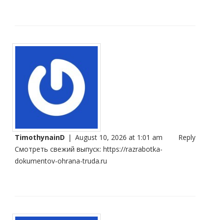
TimothynainD
|
August 10, 2026 at 1:01 am
Reply
Смотреть свежий выпуск:
https://razrabotka-
dokumentov-ohrana-truda.ru