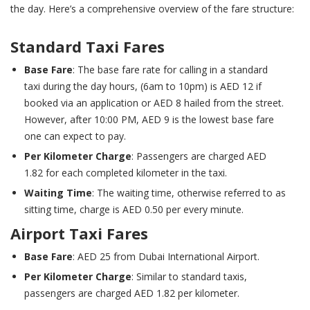
the day. Here’s a comprehensive overview of the fare structure:
Standard Taxi Fares
Base Fare
: The base fare rate for calling in a standard
taxi during the day hours, (6am to 10pm) is AED 12 if
booked via an application or AED 8 hailed from the street.
However, after 10:00 PM, AED 9 is the lowest base fare
one can expect to pay.
Per Kilometer Charge
: Passengers are charged AED
1.82 for each completed kilometer in the taxi.
Waiting Time
: The waiting time, otherwise referred to as
sitting time, charge is AED 0.50 per every minute.
Airport Taxi Fares
Base Fare
: AED 25 from Dubai International Airport.
Per Kilometer Charge
: Similar to standard taxis,
passengers are charged AED 1.82 per kilometer.