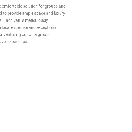
d comfortable solution for groups and
ed to provide ample space and luxury,
s. Each van is meticulously
 local expertise and exceptional
 or venturing out on a group
avel experience.