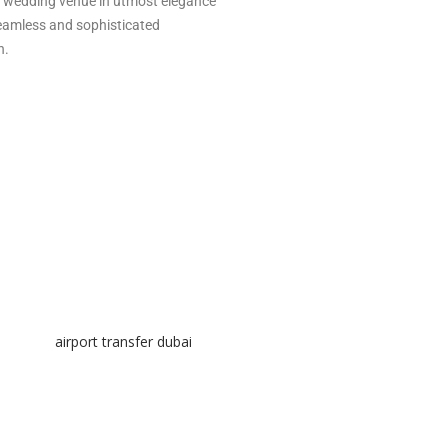
our wedding venue in utmost elegance
seamless and sophisticated
n.