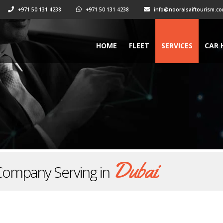
+971 50 131 4238
+971 50 131 4238
info@nooralsaiftourism.c
HOME
FLEET
SERVICES
CAR 
Dubai
Company Serving in