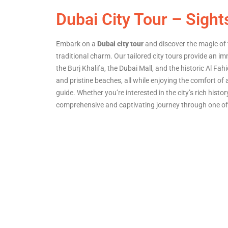
Dubai City Tour – Sight
Embark on a
Dubai city tour
and discover the magic of 
traditional charm. Our tailored city tours provide an 
the Burj Khalifa, the Dubai Mall, and the historic Al Fah
and pristine beaches, all while enjoying the comfort of
guide. Whether you’re interested in the city’s rich histo
comprehensive and captivating journey through one of 