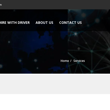
om
HIRE WITH DRIVER
ABOUT US
CONTACT US
Home
Services