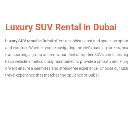
Luxury SUV Rental in Dubai
Luxury SUV rental in Dubai
offers a sophisticated and spacious optio
and comfort. Whether you’re navigating the city’s bustling streets, he
transporting a group of clients, our fleet of top-tier SUVs combines h
Each vehicle is meticulously maintained to provide a smooth and enjoy
drivers ensure a seamless and stress-free experience. Choose our luxu
travel experience that matches the opulence of Dubai.