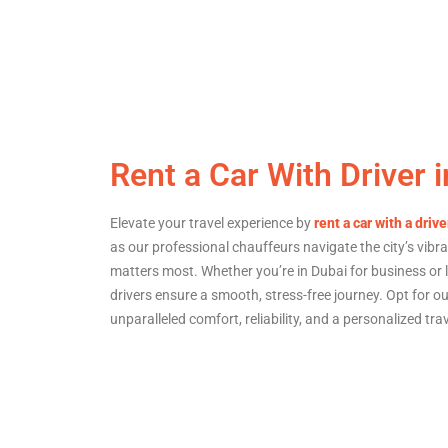
Rent a Car With Driver 
Elevate your travel experience by
rent a car with a drive
as our professional chauffeurs navigate the city’s vibr
matters most. Whether you’re in Dubai for business or l
drivers ensure a smooth, stress-free journey. Opt for our
unparalleled comfort, reliability, and a personalized tra