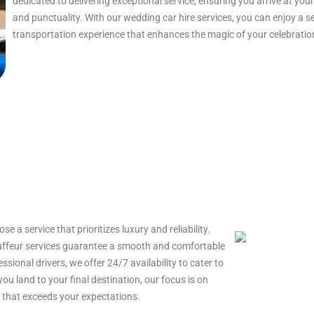
dedicated to delivering exceptional service, ensuring you arrive at y
and punctuality. With our wedding car hire services, you can enjoy a 
transportation experience that enhances the magic of your celebratio
e a service that prioritizes luxury and reliability.
auffeur services guarantee a smooth and comfortable
essional drivers, we offer 24/7 availability to cater to
u land to your final destination, our focus is on
e that exceeds your expectations.