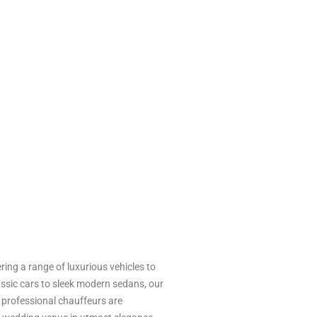
ing a range of luxurious vehicles to
ssic cars to sleek modern sedans, our
r professional chauffeurs are