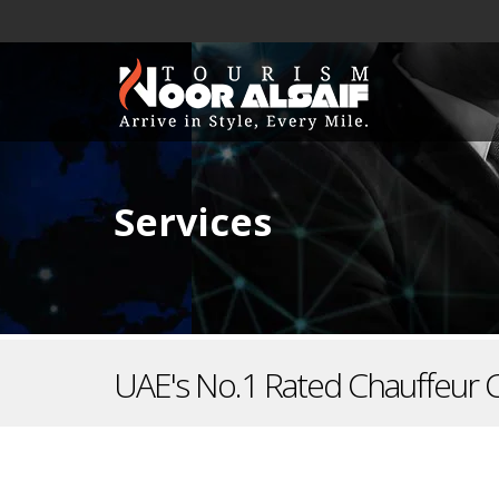
Services
UAE's No.1 Rated Chauffeur 