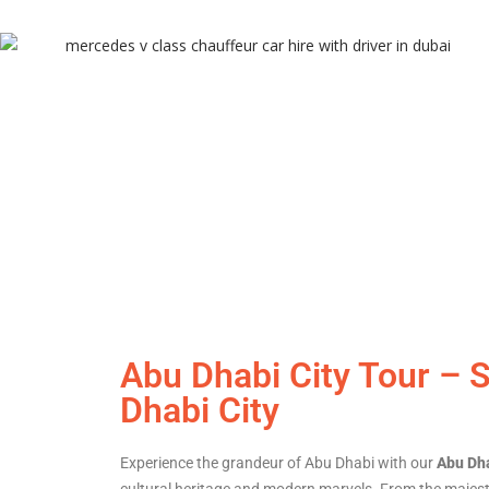
Abu Dhabi City Tour – 
Dhabi City
Experience the grandeur of Abu Dhabi with our
Abu Dha