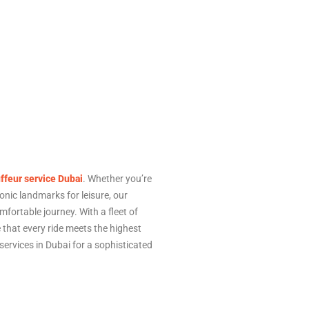
ffeur service Dubai
. Whether you’re
conic landmarks for leisure, our
fortable journey. With a fleet of
that every ride meets the highest
ervices in Dubai for a sophisticated