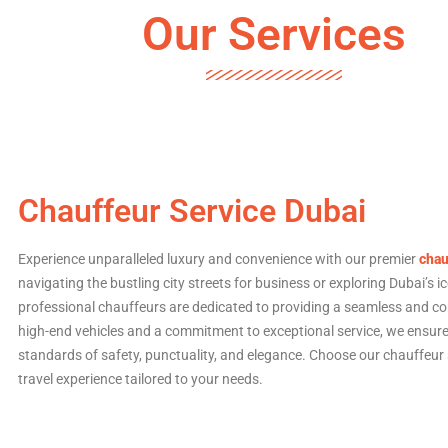
Our Services
Chauffeur Service Dubai
Experience unparalleled luxury and convenience with our premier
chau
navigating the bustling city streets for business or exploring Dubai’s i
professional chauffeurs are dedicated to providing a seamless and com
high-end vehicles and a commitment to exceptional service, we ensure 
standards of safety, punctuality, and elegance. Choose our chauffeur s
travel experience tailored to your needs.