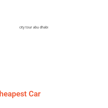
Cheapest Car