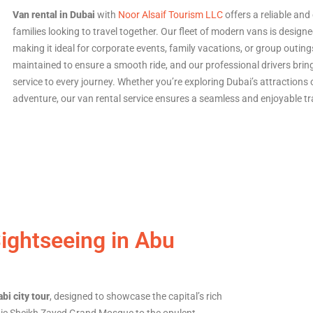
Van rental in Dubai
with
Noor Alsaif Tourism LLC
offers a reliable an
families looking to travel together. Our fleet of modern vans is design
making it ideal for corporate events, family vacations, or group outing
maintained to ensure a smooth ride, and our professional drivers bring
service to every journey. Whether you’re exploring Dubai’s attractions
adventure, our van rental service ensures a seamless and enjoyable tr
Sightseeing in Abu
bi city tour
, designed to showcase the capital’s rich