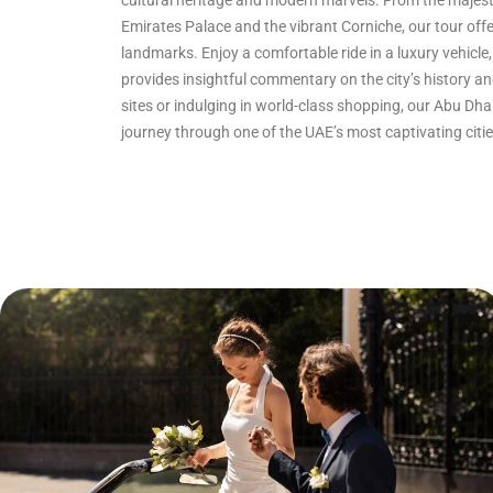
cultural heritage and modern marvels. From the majes
Emirates Palace and the vibrant Corniche, our tour off
landmarks. Enjoy a comfortable ride in a luxury vehic
provides insightful commentary on the city’s history an
sites or indulging in world-class shopping, our Abu Dh
journey through one of the UAE’s most captivating citie