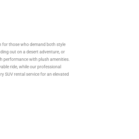
n for those who demand both style
ading out on a desert adventure, or
igh performance with plush amenities.
able ride, while our professional
ry SUV rental service for an elevated