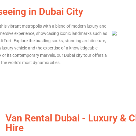
seeing in Dubai City
this vibrant metropolis with a blend of modern luxury and
immersive experience, showcasing iconic landmarks such as
idi Fort. Explore the bustling souks, stunning architecture,
 a luxury vehicle and the expertise of a knowledgeable
ry or its contemporary marvels, our Dubai city tour offers a
the world’s most dynamic cities.
Van Rental Dubai - Luxury & 
Hire