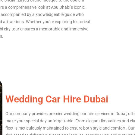
tic Sheikh Zayed Grand Mosque to the opulent
ers a comprehensive look at Abu Dhabi’s iconic
le, accompanied by a knowledgeable guide who
d attractions. Whether you’re exploring historical
abi city tour ensures a memorable and immersive
s.
Wedding Car Hire Dubai
Our company provides premier wedding car hire services in Dubai, offer
make your special day unforgettable. From elegant limousines and cla
fleet is meticulously maintained to ensure both style and comfort. Ou