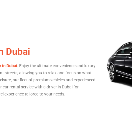
in Dubai
r in Dubai
. Enjoy the ultimate convenience and luxury
ant streets, allowing you to relax and focus on what
eisure, our fleet of premium vehicles and experienced
 car rental service with a driver in Dubai for
vel experience tailored to your needs.