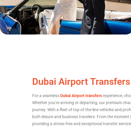
Dubai Airport Transfers
For a seamless
Dubai Airport transfers
experience, choos
Whether you’re arriving or departing, our premium ch
journey. With a fleet of top-of-the-line vehicles and prof
both leisure and business travelers. From the moment yo
providing a stress-free and exceptional transfer servic