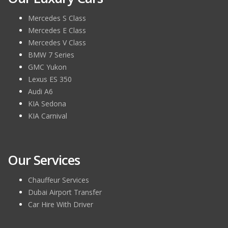
Mercedes S Class
Mercedes E Class
Mercedes V Class
BMW 7 Series
GMC Yukon
Lexus ES 350
Audi A6
KIA Sedona
KIA Carnival
Our Services
Chauffeur Services
Dubai Airport Transfer
Car Hire With Driver