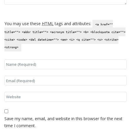
You may use these
HTML
tags and attributes:
<a href=""
title=""> <abbr title=""> <acronym title=""> <b> <blockquote cite="">
<cite> <code> <del datetime=""> <em> <i> <q cite=""> <s> <strike>
<strong>
Save my name, email, and website in this browser for the next
time I comment.