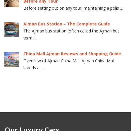
Before any Tour
Before setting out on any tour, maintaining a polis ...
Ajman Bus Station – The Complete Guide
The Ajman bus station (often called the Ajman bus
termi ...
China Mall Ajman Reviews and Shopping Guide
Overview of Ajman China Mall Ajman China Mall
stands a ...
Our Luxury Cars