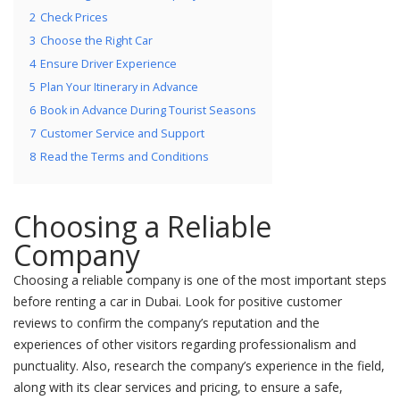
2
Check Prices
3
Choose the Right Car
4
Ensure Driver Experience
5
Plan Your Itinerary in Advance
6
Book in Advance During Tourist Seasons
7
Customer Service and Support
8
Read the Terms and Conditions
Choosing a Reliable
Company
Choosing a reliable company is one of the most important steps
before renting a car in Dubai. Look for positive customer
reviews to confirm the company’s reputation and the
experiences of other visitors regarding professionalism and
punctuality. Also, research the company’s experience in the field,
along with its clear services and pricing, to ensure a safe,