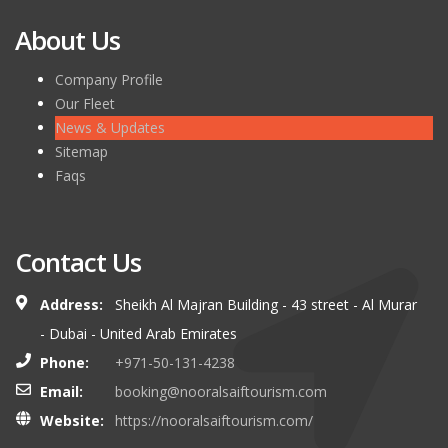
About Us
Company Profile
Our Fleet
News & Updates
Sitemap
Faqs
Contact Us
Address:
Sheikh Al Majran Building - 43 street - Al Murar
- Dubai - United Arab Emirates
Phone:
+971-50-131-4238
Email:
booking@nooralsaiftourism.com
Website:
https://nooralsaiftourism.com/