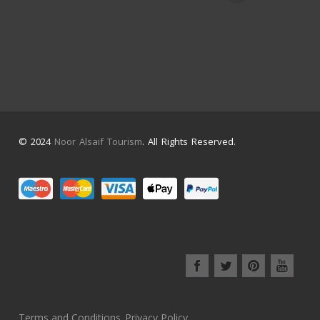
© 2024
Noor Alsaif Tourism
. All Rights Reserved.
Terms and Conditions
Privacy Policy