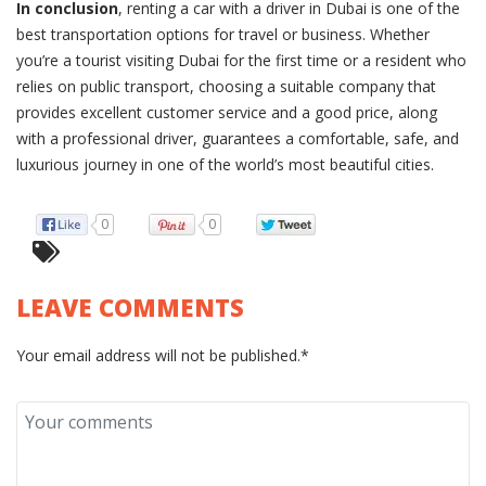
In conclusion
, renting a car with a driver in Dubai is one of the
best transportation options for travel or business. Whether
you’re a tourist visiting Dubai for the first time or a resident who
relies on public transport, choosing a suitable company that
provides excellent customer service and a good price, along
with a professional driver, guarantees a comfortable, safe, and
luxurious journey in one of the world’s most beautiful cities.
0
0
LEAVE COMMENTS
Your email address will not be published.*