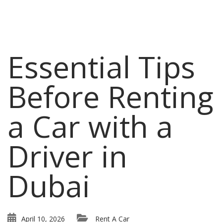
Essential Tips
Before Renting
a Car with a
Driver in
Dubai
April 10, 2026
Rent A Car