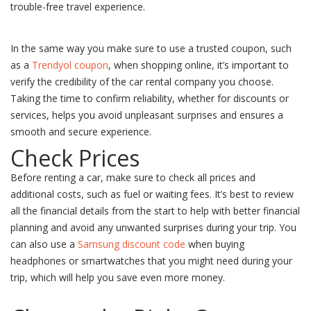
trouble-free travel experience.
In the same way you make sure to use a trusted coupon, such
as a
Trendyol coupon
, when shopping online, it’s important to
verify the credibility of the car rental company you choose.
Taking the time to confirm reliability, whether for discounts or
services, helps you avoid unpleasant surprises and ensures a
smooth and secure experience.
Check Prices
Before renting a car, make sure to check all prices and
additional costs, such as fuel or waiting fees. It’s best to review
all the financial details from the start to help with better financial
planning and avoid any unwanted surprises during your trip. You
can also use a
Samsung discount code
when buying
headphones or smartwatches that you might need during your
trip, which will help you save even more money.