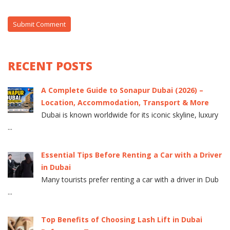
RECENT POSTS
A Complete Guide to Sonapur Dubai (2026) –
Location, Accommodation, Transport & More
Dubai is known worldwide for its iconic skyline, luxury
...
Essential Tips Before Renting a Car with a Driver
in Dubai
Many tourists prefer renting a car with a driver in Dub
...
Top Benefits of Choosing Lash Lift in Dubai