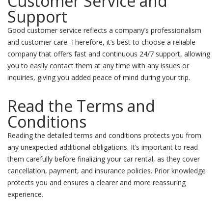
Customer Service and
Support
Good customer service reflects a company’s professionalism
and customer care. Therefore, it’s best to choose a reliable
company that offers fast and continuous 24/7 support, allowing
you to easily contact them at any time with any issues or
inquiries, giving you added peace of mind during your trip.
Read the Terms and
Conditions
Reading the detailed terms and conditions protects you from
any unexpected additional obligations. It’s important to read
them carefully before finalizing your car rental, as they cover
cancellation, payment, and insurance policies. Prior knowledge
protects you and ensures a clearer and more reassuring
experience.