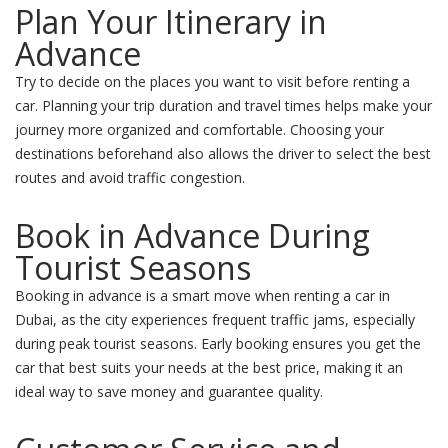
Plan Your Itinerary in
Advance
Try to decide on the places you want to visit before renting a
car. Planning your trip duration and travel times helps make your
journey more organized and comfortable. Choosing your
destinations beforehand also allows the driver to select the best
routes and avoid traffic congestion.
Book in Advance During
Tourist Seasons
Booking in advance is a smart move when renting a car in
Dubai, as the city experiences frequent traffic jams, especially
during peak tourist seasons. Early booking ensures you get the
car that best suits your needs at the best price, making it an
ideal way to save money and guarantee quality.