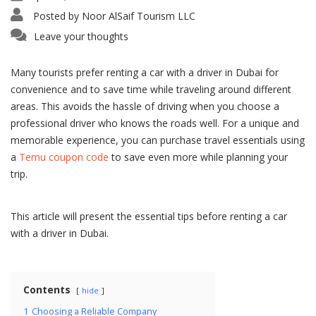
Posted by
Noor AlSaif Tourism LLC
Leave your thoughts
Many tourists prefer renting a car with a driver in Dubai for
convenience and to save time while traveling around different
areas. This avoids the hassle of driving when you choose a
professional driver who knows the roads well. For a unique and
memorable experience, you can purchase travel essentials using
a
Temu coupon code
to save even more while planning your
trip.
This article will present the essential tips before renting a car
with a driver in Dubai.
Contents
hide
1
Choosing a Reliable Company