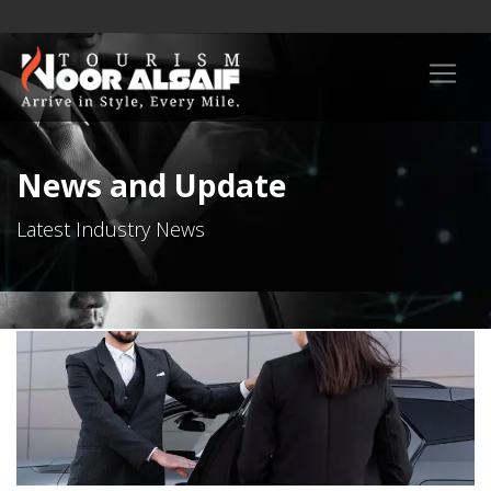
News and Update
Latest Industry News