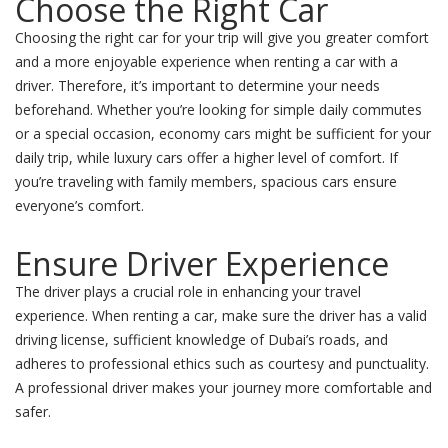
Choose the Right Car
Choosing the right car for your trip will give you greater comfort
and a more enjoyable experience when renting a car with a
driver. Therefore, it’s important to determine your needs
beforehand. Whether you’re looking for simple daily commutes
or a special occasion, economy cars might be sufficient for your
daily trip, while luxury cars offer a higher level of comfort. If
you’re traveling with family members, spacious cars ensure
everyone’s comfort.
Ensure Driver Experience
The driver plays a crucial role in enhancing your travel
experience. When renting a car, make sure the driver has a valid
driving license, sufficient knowledge of Dubai’s roads, and
adheres to professional ethics such as courtesy and punctuality.
A professional driver makes your journey more comfortable and
safer.