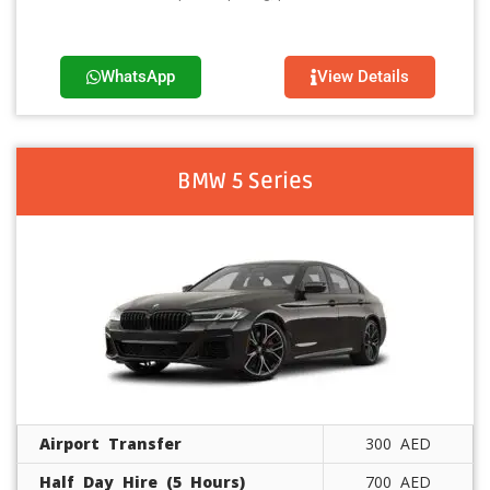
WhatsApp
View Details
BMW 5 Series
Airport Transfer
300 AED
Half Day Hire (5 Hours)
700 AED