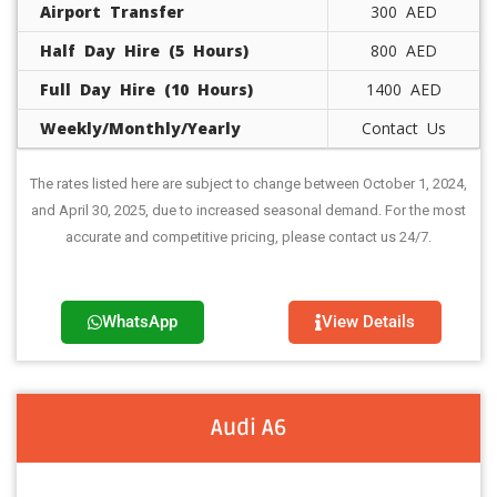
Airport Transfer
300 AED
Half Day Hire (5 Hours)
800 AED
Full Day Hire (10 Hours)
1400 AED
Weekly/Monthly/Yearly
Contact Us
The rates listed here are subject to change between October 1, 2024,
and April 30, 2025, due to increased seasonal demand. For the most
accurate and competitive pricing, please contact us 24/7.
WhatsApp
View Details
Audi A6