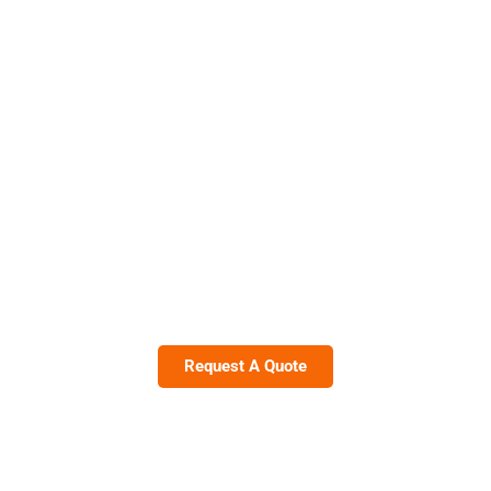
The Best Choice for Luxury Rent A
Car With Driver in Dubai
Drive In Style With Noor Alsaif Tourism
Call Now +971-50-131-4238
Request A Quote