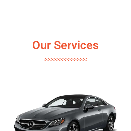
Our Services