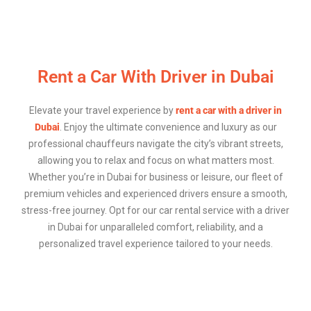
Rent a Car With Driver in Dubai
Elevate your travel experience by
rent a car with a driver in
Dubai
. Enjoy the ultimate convenience and luxury as our
professional chauffeurs navigate the city’s vibrant streets,
allowing you to relax and focus on what matters most.
Whether you’re in Dubai for business or leisure, our fleet of
premium vehicles and experienced drivers ensure a smooth,
stress-free journey. Opt for our car rental service with a driver
in Dubai for unparalleled comfort, reliability, and a
personalized travel experience tailored to your needs.