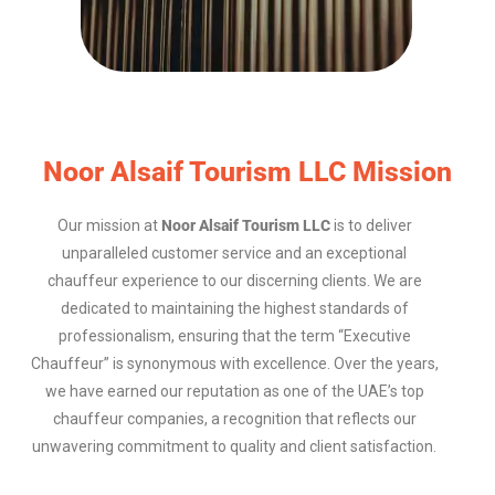
Noor Alsaif Tourism LLC Mission
Our mission at
Noor Alsaif Tourism LLC
is to deliver
unparalleled customer service and an exceptional
chauffeur experience to our discerning clients. We are
dedicated to maintaining the highest standards of
professionalism, ensuring that the term “Executive
Chauffeur” is synonymous with excellence. Over the years,
we have earned our reputation as one of the UAE’s top
chauffeur companies, a recognition that reflects our
unwavering commitment to quality and client satisfaction.