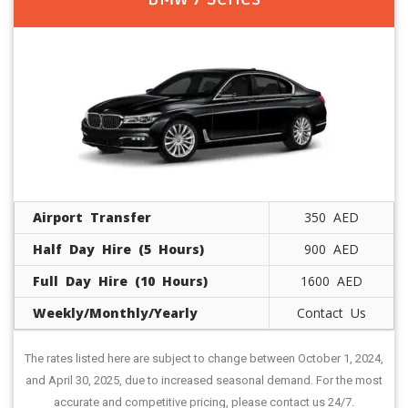
Airport Transfer
350 AED
Half Day Hire (5 Hours)
900 AED
Full Day Hire (10 Hours)
1600 AED
Weekly/Monthly/Yearly
Contact Us
The rates listed here are subject to change between October 1, 2024,
and April 30, 2025, due to increased seasonal demand. For the most
accurate and competitive pricing, please contact us 24/7.