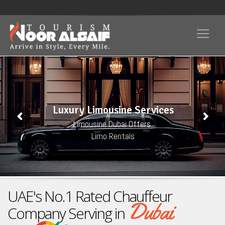
Luxury Limousine Services
Limousine Dubai Offers
Limo Rentals
UAE's No.1 Rated Chauffeur
Dubai
Company Serving in