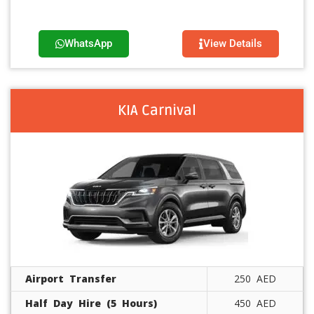
WhatsApp
View Details
KIA Carnival
Airport Transfer
250 AED
Half Day Hire (5 Hours)
450 AED