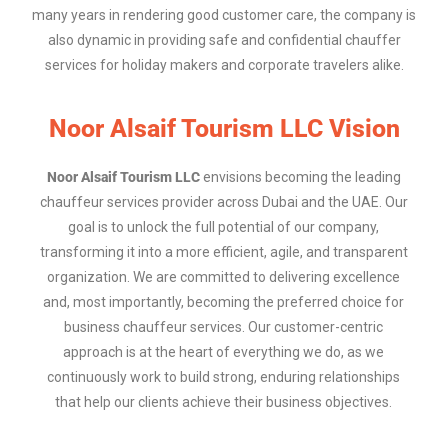
many years in rendering good customer care, the company is
also dynamic in providing safe and confidential chauffer
services for holiday makers and corporate travelers alike.
Noor Alsaif Tourism LLC Vision​
Noor Alsaif Tourism LLC
envisions becoming the leading
chauffeur services provider across Dubai and the UAE. Our
goal is to unlock the full potential of our company,
transforming it into a more efficient, agile, and transparent
organization. We are committed to delivering excellence
and, most importantly, becoming the preferred choice for
business chauffeur services. Our customer-centric
approach is at the heart of everything we do, as we
continuously work to build strong, enduring relationships
that help our clients achieve their business objectives.