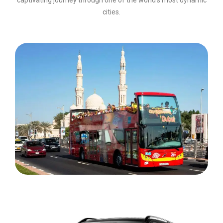
cities.