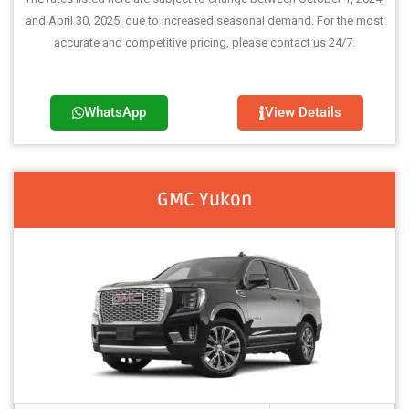
and April 30, 2025, due to increased seasonal demand. For the most
accurate and competitive pricing, please contact us 24/7.
WhatsApp
View Details
GMC Yukon