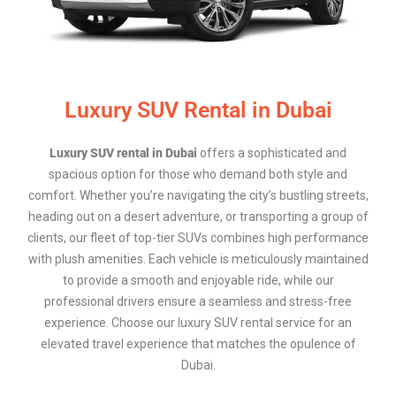
Luxury SUV Rental in Dubai
Luxury SUV rental in Dubai
offers a sophisticated and
spacious option for those who demand both style and
comfort. Whether you’re navigating the city’s bustling streets,
heading out on a desert adventure, or transporting a group of
clients, our fleet of top-tier SUVs combines high performance
with plush amenities. Each vehicle is meticulously maintained
to provide a smooth and enjoyable ride, while our
professional drivers ensure a seamless and stress-free
experience. Choose our luxury SUV rental service for an
elevated travel experience that matches the opulence of
Dubai.