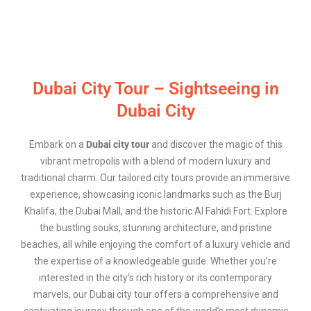
Dubai City Tour – Sightseeing in
Dubai City
Embark on a
Dubai city tour
and discover the magic of this
vibrant metropolis with a blend of modern luxury and
traditional charm. Our tailored city tours provide an immersive
experience, showcasing iconic landmarks such as the Burj
Khalifa, the Dubai Mall, and the historic Al Fahidi Fort. Explore
the bustling souks, stunning architecture, and pristine
beaches, all while enjoying the comfort of a luxury vehicle and
the expertise of a knowledgeable guide. Whether you’re
interested in the city’s rich history or its contemporary
marvels, our Dubai city tour offers a comprehensive and
captivating journey through one of the world’s most dynamic