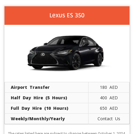
Lexus ES 350
Airport Transfer
180 AED
Half Day Hire (5 Hours)
400 AED
Full Day Hire (10 Hours)
650 AED
Weekly/Monthly/Yearly
Contact Us
The rates listed here are subject to change between October 1, 2024,