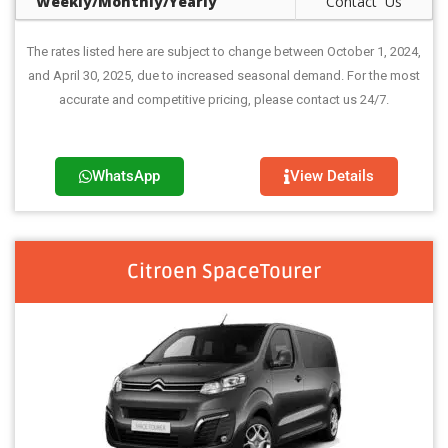
Weekly/Monthly/Yearly
Contact Us
The rates listed here are subject to change between October 1, 2024,
and April 30, 2025, due to increased seasonal demand. For the most
accurate and competitive pricing, please contact us 24/7.
WhatsApp
View Details
Citroen SpaceTourer