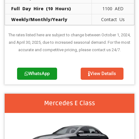
Full Day Hire (10 Hours)
1100 AED
Weekly/Monthly/Yearly
Contact Us
The rates listed here are subject to change between October 1, 2024,
and April 30, 2025, due to increased seasonal demand. For the most
accurate and competitive pricing, please contact us 24/7.
WhatsApp
View Details
Mercedes E Class