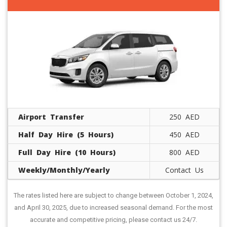
Airport Transfer
250 AED
Half Day Hire (5 Hours)
450 AED
Full Day Hire (10 Hours)
800 AED
Weekly/Monthly/Yearly
Contact Us
The rates listed here are subject to change between October 1, 2024,
and April 30, 2025, due to increased seasonal demand. For the most
accurate and competitive pricing, please contact us 24/7.