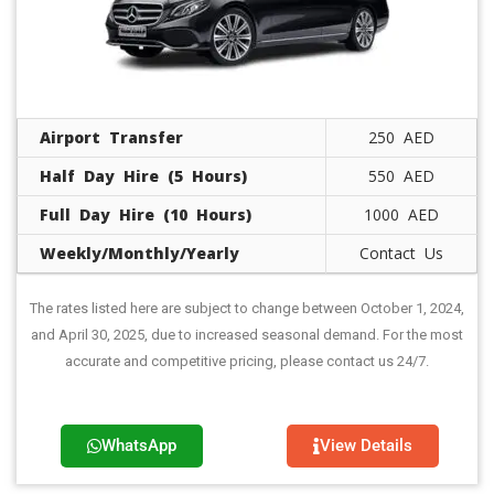
Airport Transfer
250 AED
Half Day Hire (5 Hours)
550 AED
Full Day Hire (10 Hours)
1000 AED
Weekly/Monthly/Yearly
Contact Us
The rates listed here are subject to change between October 1, 2024,
and April 30, 2025, due to increased seasonal demand. For the most
accurate and competitive pricing, please contact us 24/7.
WhatsApp
View Details