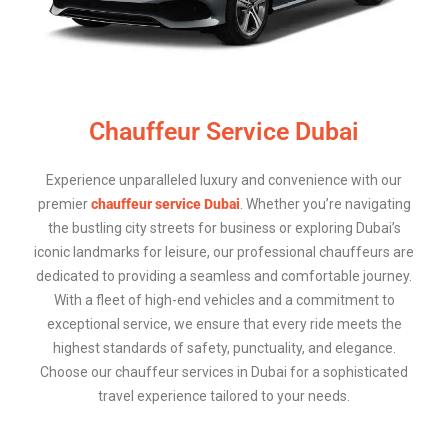
Chauffeur Service Dubai
Experience unparalleled luxury and convenience with our
premier
chauffeur service Dubai
. Whether you’re navigating
the bustling city streets for business or exploring Dubai’s
iconic landmarks for leisure, our professional chauffeurs are
dedicated to providing a seamless and comfortable journey.
With a fleet of high-end vehicles and a commitment to
exceptional service, we ensure that every ride meets the
highest standards of safety, punctuality, and elegance.
Choose our chauffeur services in Dubai for a sophisticated
travel experience tailored to your needs.