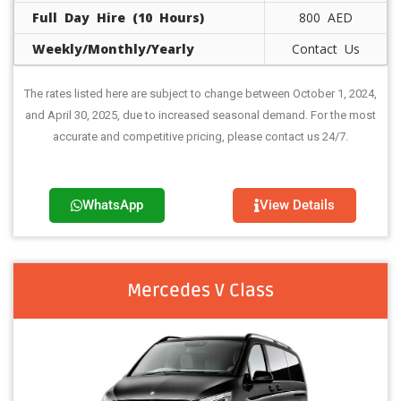
Full Day Hire (10 Hours)
800 AED
Weekly/Monthly/Yearly
Contact Us
The rates listed here are subject to change between October 1, 2024,
and April 30, 2025, due to increased seasonal demand. For the most
accurate and competitive pricing, please contact us 24/7.
WhatsApp
View Details
Mercedes V Class