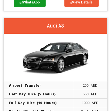
WhatsApp
View Details
Audi A8
Airport Transfer
250 AED
Half Day Hire (5 Hours)
550 AED
Full Day Hire (10 Hours)
1000 AED