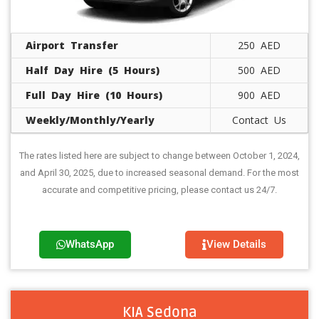
Airport Transfer
250 AED
Half Day Hire (5 Hours)
500 AED
Full Day Hire (10 Hours)
900 AED
Weekly/Monthly/Yearly
Contact Us
The rates listed here are subject to change between October 1, 2024,
and April 30, 2025, due to increased seasonal demand. For the most
accurate and competitive pricing, please contact us 24/7.
WhatsApp
View Details
KIA Sedona