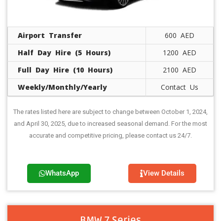
Airport Transfer
600 AED
Half Day Hire (5 Hours)
1200 AED
Full Day Hire (10 Hours)
2100 AED
Weekly/Monthly/Yearly
Contact Us
The rates listed here are subject to change between October 1, 2024,
and April 30, 2025, due to increased seasonal demand. For the most
accurate and competitive pricing, please contact us 24/7.
WhatsApp
View Details
BMW 7 Series