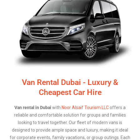
Van Rental Dubai - Luxury &
Cheapest Car Hire
Van rental in Dubai
with
Noor Alsaif Tourism LLC
offers a
reliable and comfortable solution for groups and families
looking to travel together. Our fleet of modern vans is
designed to provide ample space and luxury, making it ideal
for corporate events, family vacations, or group outings. Each