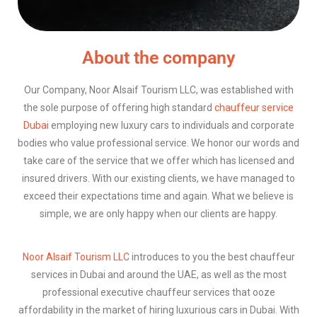
About the company
Our Company, Noor Alsaif Tourism LLC, was established with
the sole purpose of offering high standard
chauffeur service
Dubai
employing new luxury cars to individuals and corporate
bodies who value professional service. We honor our words and
take care of the service that we offer which has licensed and
insured drivers. With our existing clients, we have managed to
exceed their expectations time and again. What we believe is
simple, we are only happy when our clients are happy.
Noor Alsaif Tourism LLC
introduces to you the best chauffeur
services in Dubai and around the UAE, as well as the most
professional executive chauffeur services that ooze
affordability in the market of hiring luxurious cars in Dubai. With