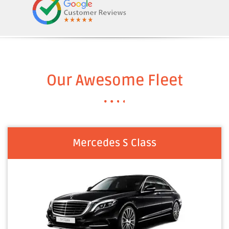
Our Awesome Fleet
Mercedes S Class