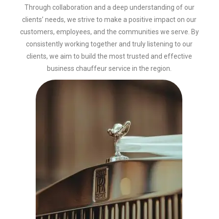
Through collaboration and a deep understanding of our
clients’ needs, we strive to make a positive impact on our
customers, employees, and the communities we serve. By
consistently working together and truly listening to our
clients, we aim to build the most trusted and effective
business chauffeur service in the region.