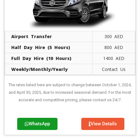
Airport Transfer
300 AED
Half Day Hire (5 Hours)
800 AED
Full Day Hire (10 Hours)
1400 AED
Weekly/Monthly/Yearly
Contact Us
The rates listed here are subject to change between October 1, 2024,
and April 30, 2025, due to increased seasonal demand. For the most
accurate and competitive pricing, please contact us 24/7.
WhatsApp
View Details