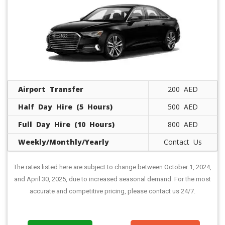
Airport Transfer
200 AED
Half Day Hire (5 Hours)
500 AED
Full Day Hire (10 Hours)
800 AED
Weekly/Monthly/Yearly
Contact Us
The rates listed here are subject to change between October 1, 2024,
and April 30, 2025, due to increased seasonal demand. For the most
accurate and competitive pricing, please contact us 24/7.