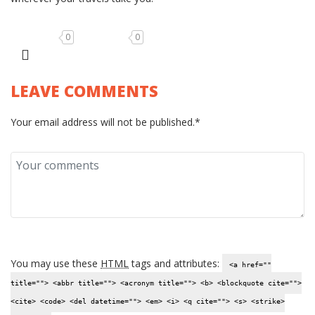
0
0
LEAVE COMMENTS
Your email address will not be published.*
You may use these
HTML
tags and attributes:
<a href=""
title=""> <abbr title=""> <acronym title=""> <b> <blockquote cite="">
<cite> <code> <del datetime=""> <em> <i> <q cite=""> <s> <strike>