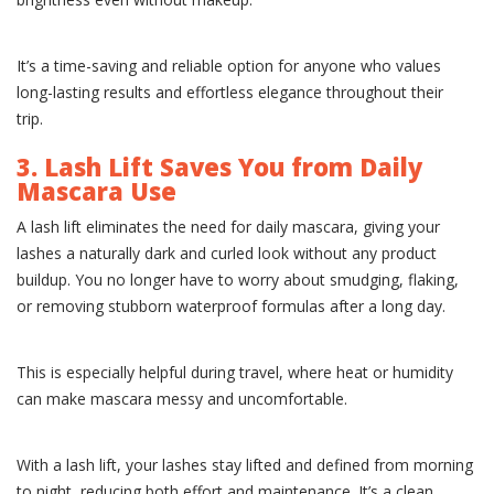
It’s a time-saving and reliable option for anyone who values
long-lasting results and effortless elegance throughout their
trip.
3. Lash Lift Saves You from Daily
Mascara Use
A lash lift eliminates the need for daily mascara, giving your
lashes a naturally dark and curled look without any product
buildup. You no longer have to worry about smudging, flaking,
or removing stubborn waterproof formulas after a long day.
This is especially helpful during travel, where heat or humidity
can make mascara messy and uncomfortable.
With a lash lift, your lashes stay lifted and defined from morning
to night, reducing both effort and maintenance. It’s a clean,