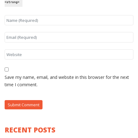
<strong>
Save my name, email, and website in this browser for the next
time I comment.
RECENT POSTS