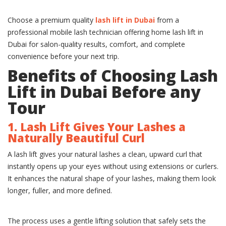
Choose a premium quality
lash lift in Dubai
from a
professional mobile lash technician offering home lash lift in
Dubai for salon-quality results, comfort, and complete
convenience before your next trip.
Benefits of Choosing Lash
Lift in Dubai Before any
Tour
1. Lash Lift Gives Your Lashes a
Naturally Beautiful Curl
A lash lift gives your natural lashes a clean, upward curl that
instantly opens up your eyes without using extensions or curlers.
It enhances the natural shape of your lashes, making them look
longer, fuller, and more defined.
The process uses a gentle lifting solution that safely sets the