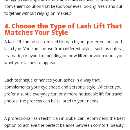
convenient solution that keeps your eyes looking fresh and put-
together without relying on makeup.
4. Choose the Type of Lash Lift That
Matches Your Style
A lash lift can be customized to match your preferred look and
lash type. You can choose from different styles, such as natural,
dramatic, or hybrid, depending on how lifted or voluminous you
want your lashes to appear.
Each technique enhances your lashes in a way that
complements your eye shape and personal style. Whether you
prefer a subtle everyday curl or a more noticeable lift for travel
photos, the process can be tailored to your needs.
A professional lash technician in Dubai can recommend the best
option to achieve the perfect balance between comfort, beauty,