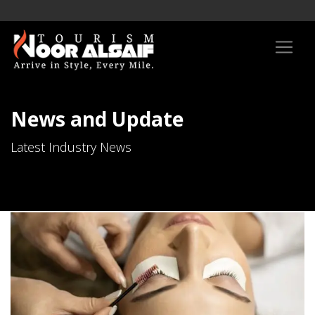
News and Update
Latest Industry News