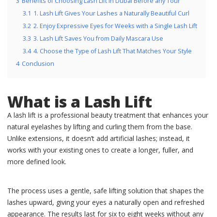
3
Benefits of Choosing Lash Lift in Dubai Before any Tour
3.1
1. Lash Lift Gives Your Lashes a Naturally Beautiful Curl
3.2
2. Enjoy Expressive Eyes for Weeks with a Single Lash Lift
3.3
3. Lash Lift Saves You from Daily Mascara Use
3.4
4. Choose the Type of Lash Lift That Matches Your Style
4
Conclusion
What is a Lash Lift
A lash lift is a professional beauty treatment that enhances your
natural eyelashes by lifting and curling them from the base.
Unlike extensions, it doesn’t add artificial lashes; instead, it
works with your existing ones to create a longer, fuller, and
more defined look.
The process uses a gentle, safe lifting solution that shapes the
lashes upward, giving your eyes a naturally open and refreshed
appearance. The results last for six to eight weeks without any