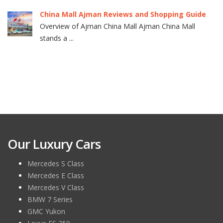
China Mall Ajman Reviews and Shopping Guide
Overview of Ajman China Mall Ajman China Mall
stands a ...
Our Luxury Cars
Mercedes S Class
Mercedes E Class
Mercedes V Class
BMW 7 Series
GMC Yukon