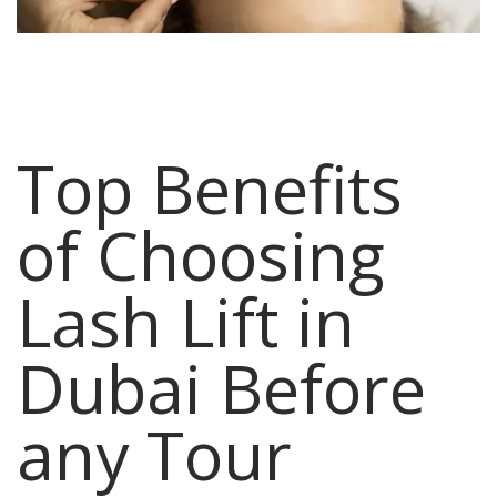
Top Benefits
of Choosing
Lash Lift in
Dubai Before
any Tour