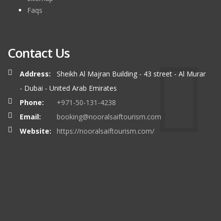
Faqs
Contact Us
Address:
Sheikh Al Majran Building - 43 street - Al Murar
- Dubai - United Arab Emirates
Phone:
+971-50-131-4238
Email:
booking@nooralsaiftourism.com
Website:
https://nooralsaiftourism.com/