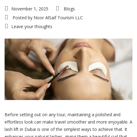
November 1, 2025
Blogs
Posted by
Noor AlSaif Tourism LLC
Leave your thoughts
Before setting out on any tour, maintaining a polished and
effortless look can make travel smoother and more enjoyable. A
lash lift in Dubai is one of the simplest ways to achieve that. It
enhances your natural lashes, giving them a beautiful curl that