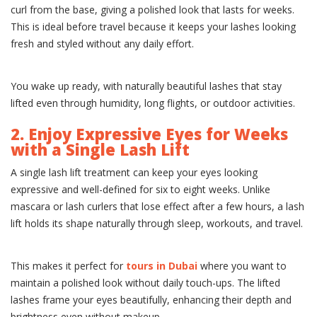
curl from the base, giving a polished look that lasts for weeks.
This is ideal before travel because it keeps your lashes looking
fresh and styled without any daily effort.
You wake up ready, with naturally beautiful lashes that stay
lifted even through humidity, long flights, or outdoor activities.
2. Enjoy Expressive Eyes for Weeks
with a Single Lash Lift
A single lash lift treatment can keep your eyes looking
expressive and well-defined for six to eight weeks. Unlike
mascara or lash curlers that lose effect after a few hours, a lash
lift holds its shape naturally through sleep, workouts, and travel.
This makes it perfect for
tours in Dubai
where you want to
maintain a polished look without daily touch-ups. The lifted
lashes frame your eyes beautifully, enhancing their depth and
brightness even without makeup.