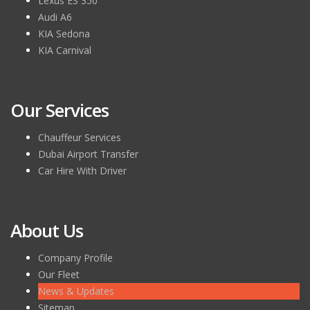
Lexus ES 350
Audi A6
KIA Sedona
KIA Carnival
Our Services
Chauffeur Services
Dubai Airport Transfer
Car Hire With Driver
About Us
Company Profile
Our Fleet
News & Updates
Sitemap