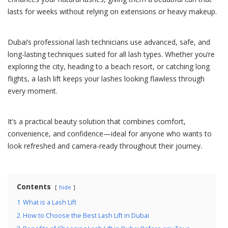
lasts for weeks without relying on extensions or heavy makeup.
Dubai’s professional lash technicians use advanced, safe, and
long-lasting techniques suited for all lash types. Whether you’re
exploring the city, heading to a beach resort, or catching long
flights, a lash lift keeps your lashes looking flawless through
every moment.
It’s a practical beauty solution that combines comfort,
convenience, and confidence—ideal for anyone who wants to
look refreshed and camera-ready throughout their journey.
Contents
hide
1
What is a Lash Lift
2
How to Choose the Best Lash Lift in Dubai