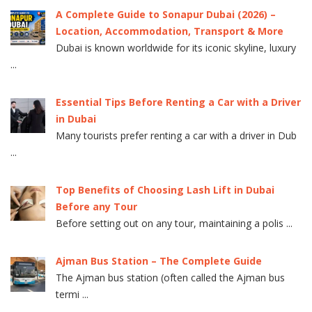
A Complete Guide to Sonapur Dubai (2026) –
Location, Accommodation, Transport & More
Dubai is known worldwide for its iconic skyline, luxury
...
Essential Tips Before Renting a Car with a Driver
in Dubai
Many tourists prefer renting a car with a driver in Dub
...
Top Benefits of Choosing Lash Lift in Dubai
Before any Tour
Before setting out on any tour, maintaining a polis ...
Ajman Bus Station – The Complete Guide
The Ajman bus station (often called the Ajman bus
termi ...