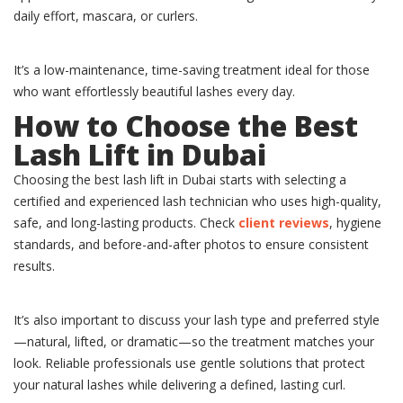
daily effort, mascara, or curlers.
It’s a low-maintenance, time-saving treatment ideal for those
who want effortlessly beautiful lashes every day.
How to Choose the Best
Lash Lift in Dubai
Choosing the best lash lift in Dubai starts with selecting a
certified and experienced lash technician who uses high-quality,
safe, and long-lasting products. Check
client reviews
, hygiene
standards, and before-and-after photos to ensure consistent
results.
It’s also important to discuss your lash type and preferred style
—natural, lifted, or dramatic—so the treatment matches your
look. Reliable professionals use gentle solutions that protect
your natural lashes while delivering a defined, lasting curl.