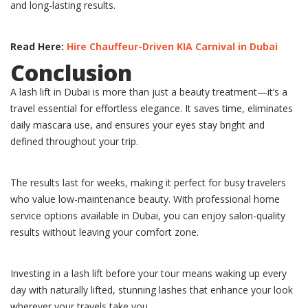
and long-lasting results.
Read Here:
Hire Chauffeur-Driven KIA Carnival in Dubai
Conclusion
A lash lift in Dubai is more than just a beauty treatment—it’s a
travel essential for effortless elegance. It saves time, eliminates
daily mascara use, and ensures your eyes stay bright and
defined throughout your trip.
The results last for weeks, making it perfect for busy travelers
who value low-maintenance beauty. With professional home
service options available in Dubai, you can enjoy salon-quality
results without leaving your comfort zone.
Investing in a lash lift before your tour means waking up every
day with naturally lifted, stunning lashes that enhance your look
wherever your travels take you.