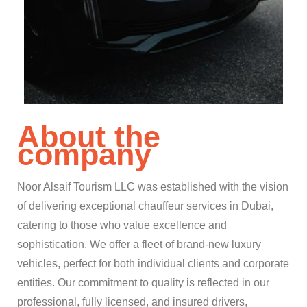
About the
company
Noor Alsaif Tourism LLC was established with the vision
of delivering exceptional chauffeur services in Dubai,
catering to those who value excellence and
sophistication. We offer a fleet of brand-new luxury
vehicles, perfect for both individual clients and corporate
entities. Our commitment to quality is reflected in our
professional, fully licensed, and insured drivers,