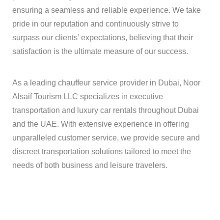
ensuring a seamless and reliable experience. We take
pride in our reputation and continuously strive to
surpass our clients’ expectations, believing that their
satisfaction is the ultimate measure of our success.
As a leading chauffeur service provider in Dubai, Noor
Alsaif Tourism LLC specializes in executive
transportation and luxury car rentals throughout Dubai
and the UAE. With extensive experience in offering
unparalleled customer service, we provide secure and
discreet transportation solutions tailored to meet the
needs of both business and leisure travelers.