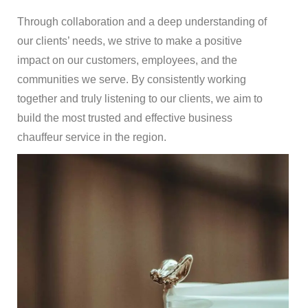
Through collaboration and a deep understanding of
our clients’ needs, we strive to make a positive
impact on our customers, employees, and the
communities we serve. By consistently working
together and truly listening to our clients, we aim to
build the most trusted and effective business
chauffeur service in the region.