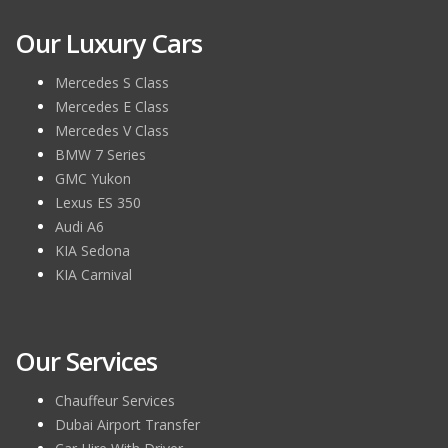
Our Luxury Cars
Mercedes S Class
Mercedes E Class
Mercedes V Class
BMW 7 Series
GMC Yukon
Lexus ES 350
Audi A6
KIA Sedona
KIA Carnival
Our Services
Chauffeur Services
Dubai Airport Transfer