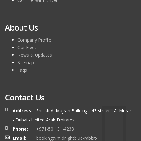
Car Hire With Driver
About Us
Company Profile
Our Fleet
News & Updates
Sitemap
Faqs
Contact Us
Address:
Sheikh Al Majran Building - 43 street - Al Murar
- Dubai - United Arab Emirates
Phone:
+971-50-131-4238
Email:
booking@midnightblue-rabbit-