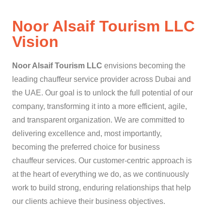
Noor Alsaif Tourism LLC
Vision​
Noor Alsaif Tourism LLC
envisions becoming the
leading chauffeur service provider across Dubai and
the UAE. Our goal is to unlock the full potential of our
company, transforming it into a more efficient, agile,
and transparent organization. We are committed to
delivering excellence and, most importantly,
becoming the preferred choice for business
chauffeur services. Our customer-centric approach is
at the heart of everything we do, as we continuously
work to build strong, enduring relationships that help
our clients achieve their business objectives.