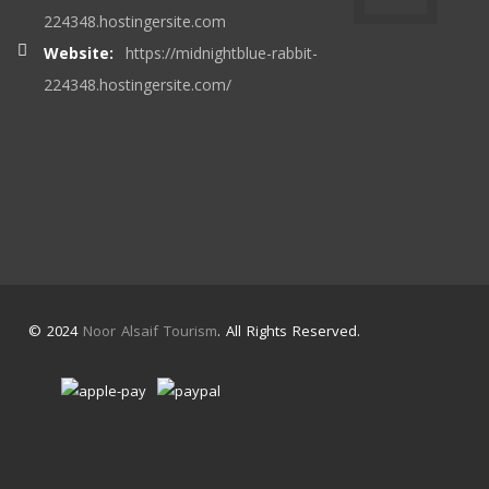
224348.hostingersite.com
Website:
https://midnightblue-rabbit-
224348.hostingersite.com/
© 2024
Noor Alsaif Tourism
. All Rights Reserved.