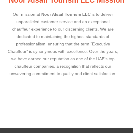
Our mission at
Noor Alsaif Tourism LLC
is to deliver
unparalleled customer service and an exceptional
chauffeur experience to our discerning clients. We are
dedicated to maintaining the highest standards of
professionalism, ensuring that the term “Executive
Chauffeur” is synonymous with excellence. Over the years,
we have earned our reputation as one of the UAE’s top
chauffeur companies, a recognition that reflects our
unwavering commitment to quality and client satisfaction.