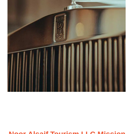
Noor Alsaif Tourism LLC Mission