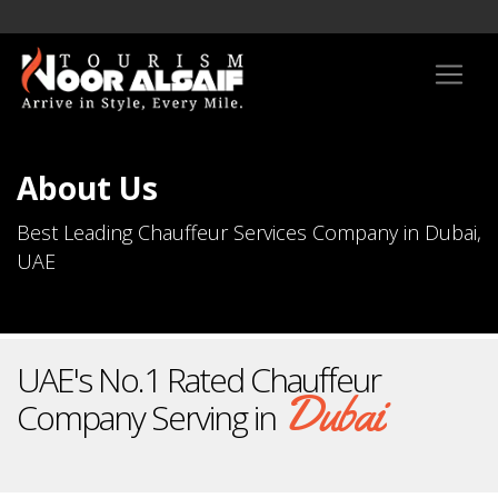
About Us
Best Leading Chauffeur Services Company in Dubai,
UAE
UAE's No.1 Rated Chauffeur
Dubai
Company Serving in