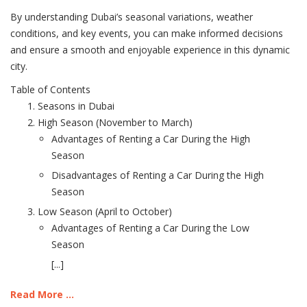
By understanding Dubai’s seasonal variations, weather
conditions, and key events, you can make informed decisions
and ensure a smooth and enjoyable experience in this dynamic
city.
Table of Contents
Seasons in Dubai
High Season (November to March)
Advantages of Renting a Car During the High
Season
Disadvantages of Renting a Car During the High
Season
Low Season (April to October)
Advantages of Renting a Car During the Low
Season
[...]
Read More ...