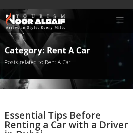
Category: Rent A Car
Posts related to Rent A Car
Essential Tips Before
Renting a Car with a Driver