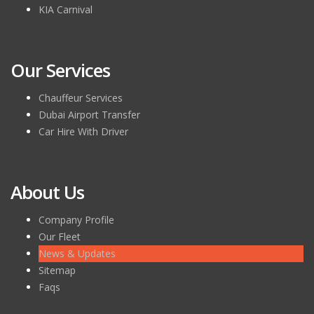
KIA Carnival
Our Services
Chauffeur Services
Dubai Airport Transfer
Car Hire With Driver
About Us
Company Profile
Our Fleet
News & Updates
Sitemap
Faqs