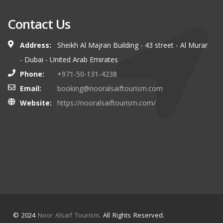
Contact Us
Address:
Sheikh Al Majran Building - 43 street - Al Murar
- Dubai - United Arab Emirates
Phone:
+971-50-131-4238
Email:
booking@nooralsaiftourism.com
Website:
https://nooralsaiftourism.com/
© 2024
Noor Alsaif Tourism
. All Rights Reserved.