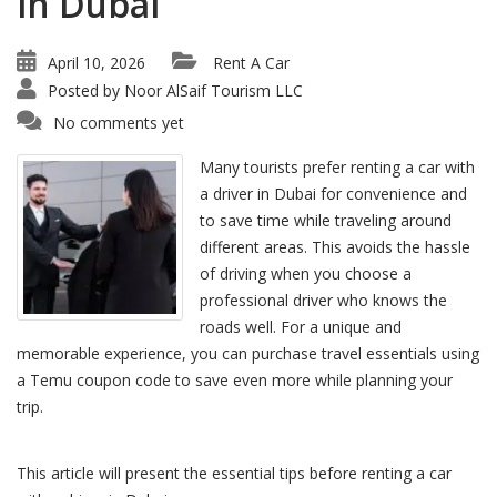
in Dubai
April 10, 2026
Rent A Car
Posted by
Noor AlSaif Tourism LLC
No comments yet
Many tourists prefer renting a car with
a driver in Dubai for convenience and
to save time while traveling around
different areas. This avoids the hassle
of driving when you choose a
professional driver who knows the
roads well. For a unique and
memorable experience, you can purchase travel essentials using
a Temu coupon code to save even more while planning your
trip.
This article will present the essential tips before renting a car