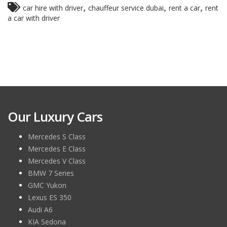
,
,
,
car hire with driver
chauffeur service dubai
rent a car
rent
a car with driver
Our Luxury Cars
Mercedes S Class
Mercedes E Class
Mercedes V Class
BMW 7 Series
GMC Yukon
Lexus ES 350
Audi A6
KIA Sedona