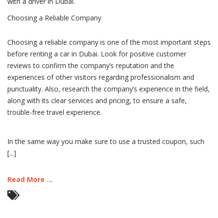
with a driver in Dubai.
Choosing a Reliable Company
Choosing a reliable company is one of the most important steps
before renting a car in Dubai. Look for positive customer
reviews to confirm the company’s reputation and the
experiences of other visitors regarding professionalism and
punctuality. Also, research the company’s experience in the field,
along with its clear services and pricing, to ensure a safe,
trouble-free travel experience.
In the same way you make sure to use a trusted coupon, such
[...]
Read More ...