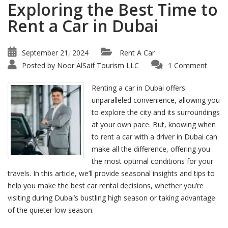
Exploring the Best Time to
Rent a Car in Dubai
September 21, 2024
Rent A Car
Posted by
Noor AlSaif Tourism LLC
1 Comment
Renting a car in Dubai offers
unparalleled convenience, allowing you
to explore the city and its surroundings
at your own pace. But, knowing when
to rent a car with a driver in Dubai can
make all the difference, offering you
the most optimal conditions for your
travels. In this article, we’ll provide seasonal insights and tips to
help you make the best car rental decisions, whether you’re
visiting during Dubai’s bustling high season or taking advantage
of the quieter low season.