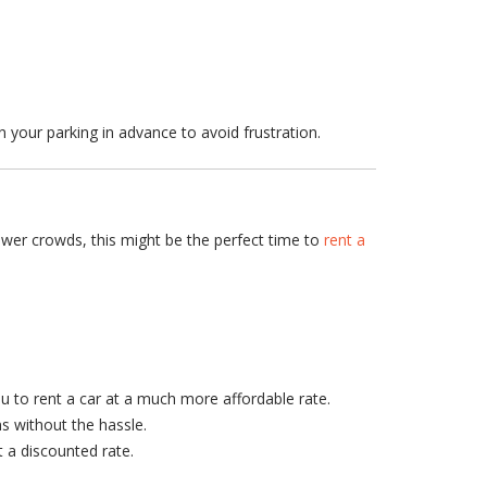
an your parking in advance to avoid frustration.
ewer crowds, this might be the perfect time to
rent a
ou to rent a car at a much more affordable rate.
ns without the hassle.
t a discounted rate.