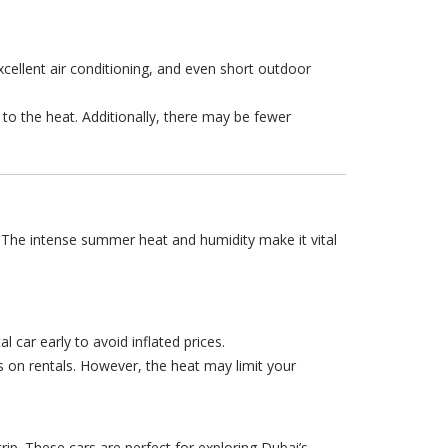
xcellent air conditioning, and even short outdoor
to the heat. Additionally, there may be fewer
t. The intense summer heat and humidity make it vital
 car early to avoid inflated prices.
 on rentals. However, the heat may limit your
trip. These cars are perfect for exploring Dubai’s