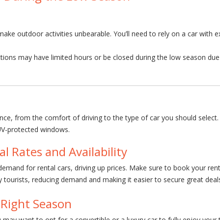
ke outdoor activities unbearable. You’ll need to rely on a car with e
tions may have limited hours or be closed during the low season due 
ience, from the comfort of driving to the type of car you should selec
 UV-protected windows.
l Rates and Availability
emand for rental cars, driving up prices. Make sure to book your rental
ourists, reducing demand and making it easier to secure great deals
 Right Season
 may want to opt for a convertible or a luxury car to fully enjoy your 