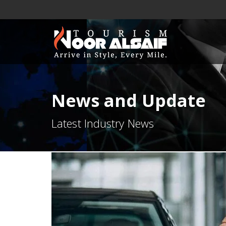
News and Update
Latest Industry News