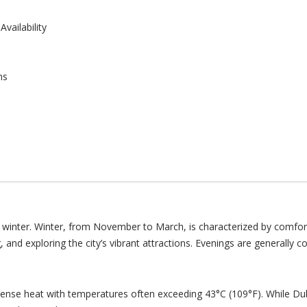
vailability
ns
winter. Winter, from November to March, is characterized by comfor
g, and exploring the city’s vibrant attractions. Evenings are generally 
ntense heat with temperatures often exceeding 43°C (109°F). While D