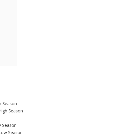
gh Season
 High Season
w Season
 Low Season