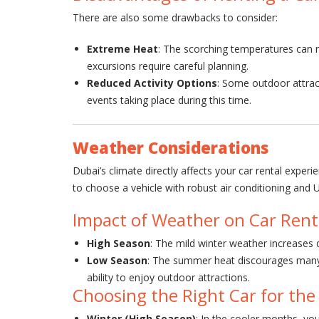
There are also some drawbacks to consider:
Extreme Heat
: The scorching temperatures can ma
excursions require careful planning.
Reduced Activity Options
: Some outdoor attrac
events taking place during this time.
Weather Considerations
Dubai’s climate directly affects your car rental exper
to choose a vehicle with robust air conditioning and
Impact of Weather on Car Renta
High Season
: The mild winter weather increases d
Low Season
: The summer heat discourages many t
ability to enjoy outdoor attractions.
Choosing the Right Car for the
Winter (High Season)
: In the cooler months, you