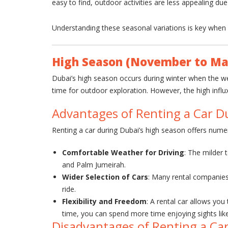
easy to find, outdoor activities are less appealing du
Understanding these seasonal variations is key when 
High Season (November to Ma
Dubai’s high season occurs during winter when the weat
time for outdoor exploration. However, the high infl
Advantages of Renting a Car D
Renting a car during Dubai’s high season offers nume
Comfortable Weather for Driving
: The milder 
and Palm Jumeirah.
Wider Selection of Cars
: Many rental companies 
ride.
Flexibility and Freedom
: A rental car allows you
time, you can spend more time enjoying sights lik
Disadvantages of Renting a Ca