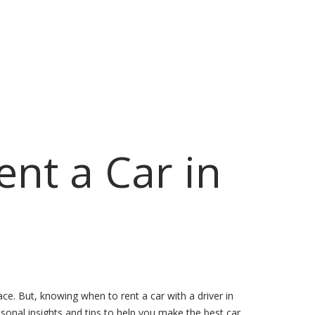
ent a Car in
ce. But, knowing when to rent a car with a driver in
easonal insights and tips to help you make the best car