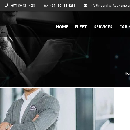
+971 50 131 4238
+971 50 131 4238
info@nooralsaiftourism.c
HOME
FLEET
SERVICES
CAR 
Ho