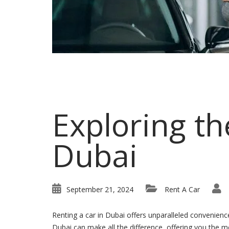
Exploring th
Dubai
September 21, 2024
Rent A Car
Renting a car in Dubai offers unparalleled convenience
Dubai can make all the difference, offering you the mos