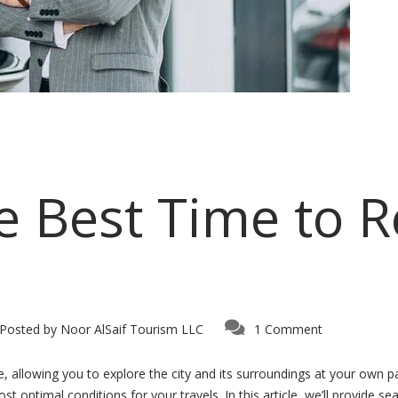
e Best Time to R
Posted by
Noor AlSaif Tourism LLC
1 Comment
, allowing you to explore the city and its surroundings at your own pa
t optimal conditions for your travels. In this article, we’ll provide s