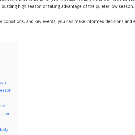
’s bustling high season or taking advantage of the quieter low season.
er conditions, and key events, you can make informed decisions and 
ason
 Season
son
Season
ility