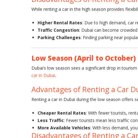
While renting a car in the high season provides flexi
Higher Rental Rates
: Due to high demand, car re
Traffic Congestion
: Dubai can become crowded wi
Parking Challenges
: Finding parking near popula
Low Season (April to October)
Dubai’s low season sees a significant drop in touris
car in Dubai
.
Advantages of Renting a Car D
Renting a car in Dubai during the low season offers s
Cheaper Rental Rates
: With fewer tourists, ren
Less Traffic
: Fewer tourists mean less traffic con
More Available Vehicles
: With less demand, you 
Disadvantages of Renting a Ca