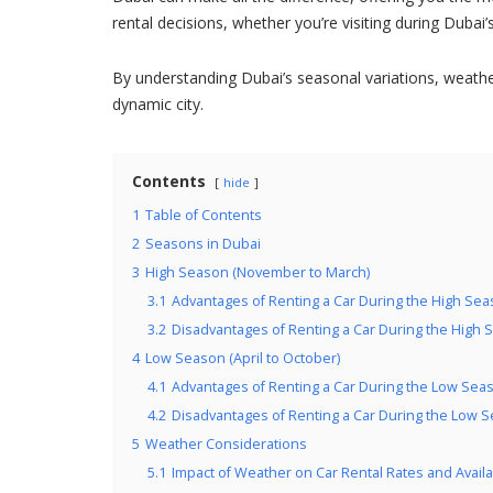
rental decisions, whether you’re visiting during Dubai
By understanding Dubai’s seasonal variations, weath
dynamic city.
Contents
hide
1
Table of Contents
2
Seasons in Dubai
3
High Season (November to March)
3.1
Advantages of Renting a Car During the High Se
3.2
Disadvantages of Renting a Car During the High
4
Low Season (April to October)
4.1
Advantages of Renting a Car During the Low Sea
4.2
Disadvantages of Renting a Car During the Low 
5
Weather Considerations
5.1
Impact of Weather on Car Rental Rates and Availab