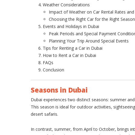
Weather Considerations
Impact of Weather on Car Rental Rates and A
Choosing the Right Car for the Right Season
Events and Holidays in Dubai
Peak Periods and Special Payment Conditio
Planning Your Trip Around Special Events
Tips for Renting a Car in Dubai
How to Rent a Car in Dubai
FAQs
Conclusion
Seasons in Dubai
Dubai experiences two distinct seasons: summer and 
This season is ideal for outdoor activities, sightseein
desert safaris.
In contrast, summer, from April to October, brings i