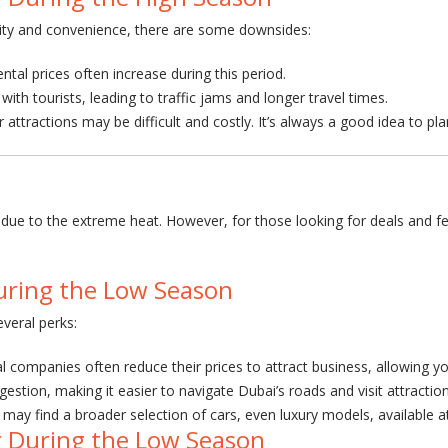
bility and convenience, there are some downsides:
ntal prices often increase during this period.
th tourists, leading to traffic jams and longer travel times.
r attractions may be difficult and costly. It’s always a good idea to pl
m due to the extreme heat. However, for those looking for deals and f
uring the Low Season
everal perks:
tal companies often reduce their prices to attract business, allowing y
gestion, making it easier to navigate Dubai’s roads and visit attractio
may find a broader selection of cars, even luxury models, available a
r During the Low Season