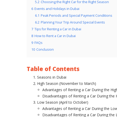
5.2
Choosing the Right Car for the Right Season
6
Events and Holidays in Dubai
6.1
Peak Periods and Special Payment Conditions
6.2
Planning Your Trip Around Special Events
7
Tips for Renting a Car in Dubai
8
How to Rent a Car in Dubai
9
FAQs
10
Conclusion
Table of Contents
Seasons in Dubai
High Season (November to March)
Advantages of Renting a Car During the Hi
Disadvantages of Renting a Car During the
Low Season (April to October)
Advantages of Renting a Car During the Lo
Disadvantages of Renting a Car During the