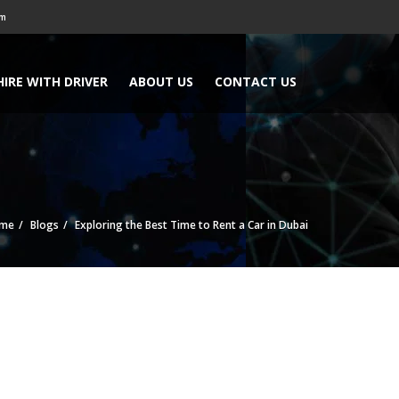
om
HIRE WITH DRIVER
ABOUT US
CONTACT US
me
Blogs
Exploring the Best Time to Rent a Car in Dubai