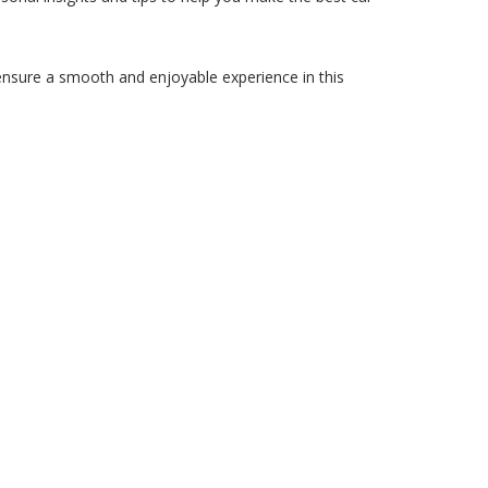
ensure a smooth and enjoyable experience in this