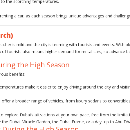
e to the scorching temperatures.
renting a car, as each season brings unique advantages and challeng
rch)
her is mild and the city is teeming with tourists and events. With ple
ux of tourists also means higher demand for rental cars, so advance
uring the High Season
rous benefits:
temperatures make it easier to enjoy driving around the city and visitin
offer a broader range of vehicles, from luxury sedans to convertibles.
 to explore Dubai’s attractions at your own pace, free from the limitat
e the Dubai Miracle Garden, the Dubai Frame, or a day trip to Abu Dha
r During the High Season