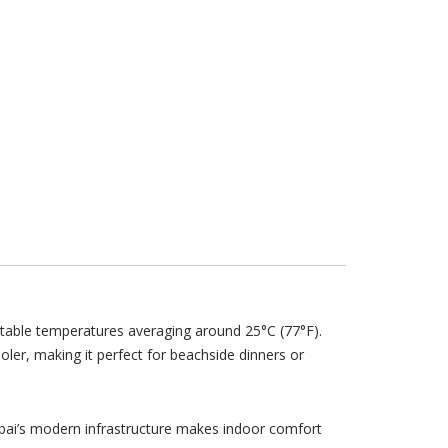
table temperatures averaging around 25°C (77°F).
cooler, making it perfect for beachside dinners or
ubai’s modern infrastructure makes indoor comfort