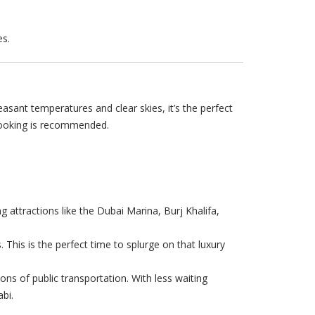
es.
asant temperatures and clear skies, it’s the perfect
 booking is recommended.
g attractions like the Dubai Marina, Burj Khalifa,
 This is the perfect time to splurge on that luxury
ions of public transportation. With less waiting
bi.