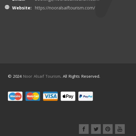
Website:
https://nooralsaiftourism.com/
© 2024
Noor Alsaif Tourism
. All Rights Reserved.