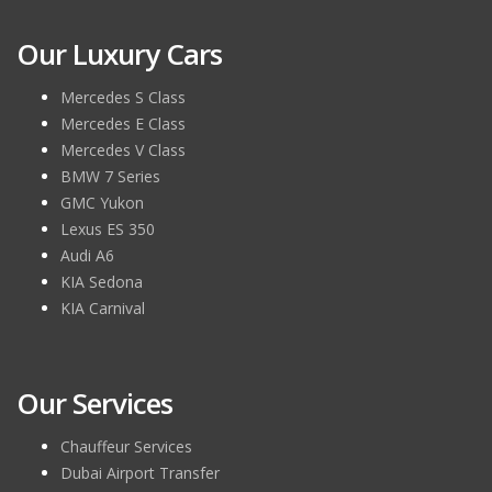
Our Luxury Cars
Mercedes S Class
Mercedes E Class
Mercedes V Class
BMW 7 Series
GMC Yukon
Lexus ES 350
Audi A6
KIA Sedona
KIA Carnival
Our Services
Chauffeur Services
Dubai Airport Transfer