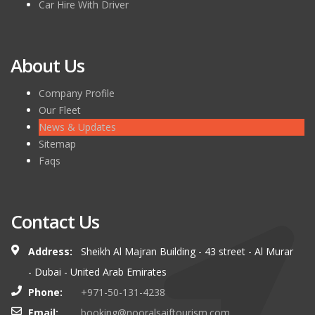
Car Hire With Driver
About Us
Company Profile
Our Fleet
News & Updates
Sitemap
Faqs
Contact Us
Address:
Sheikh Al Majran Building - 43 street - Al Murar
- Dubai - United Arab Emirates
Phone:
+971-50-131-4238
Email:
booking@nooralsaiftourism.com