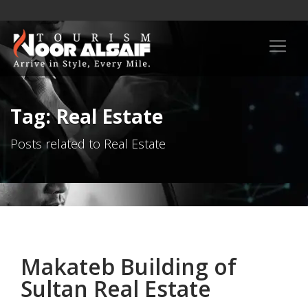
Tag: Real Estate
Posts related to Real Estate
Makateb Building of
Sultan Real Estate