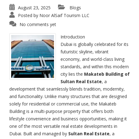
August 23, 2025
Blogs
Posted by
Noor AlSaif Tourism LLC
No comments yet
Introduction
Dubai is globally celebrated for its
futuristic skyline, vibrant
economy, and world-class living
standards, and within this modern
city lies the
Makateb Building of
Sultan Real Estate
, a
development that seamlessly blends tradition, modernity,
and functionality. Unlike many structures that are designed
solely for residential or commercial use, the Makateb
Building is a multi-purpose property that offers both
lifestyle convenience and business opportunities, making it
one of the most versatile real estate developments in
Dubai. Built and managed by
Sultan Real Estate
, a