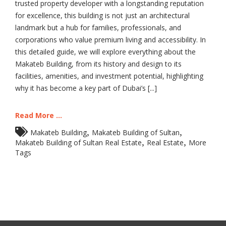
trusted property developer with a longstanding reputation
for excellence, this building is not just an architectural
landmark but a hub for families, professionals, and
corporations who value premium living and accessibility. In
this detailed guide, we will explore everything about the
Makateb Building, from its history and design to its
facilities, amenities, and investment potential, highlighting
why it has become a key part of Dubai’s [...]
Read More ...
,
,
Makateb Building
Makateb Building of Sultan
,
,
Makateb Building of Sultan Real Estate
Real Estate
More
Tags